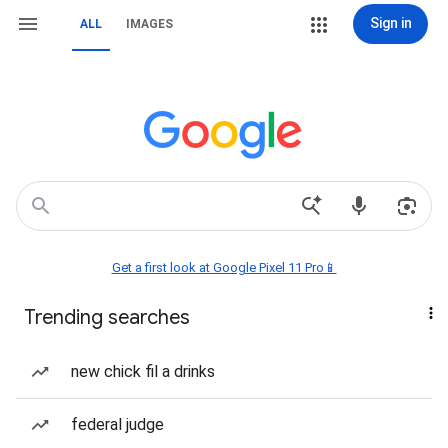
Sign in
ALL
IMAGES
Get a first look at Google Pixel 11 Pro📱
Trending searches
new chick fil a drinks
federal judge