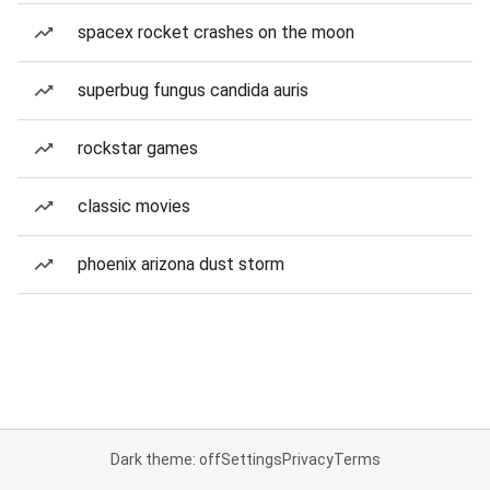
spacex rocket crashes on the moon
superbug fungus candida auris
rockstar games
classic movies
phoenix arizona dust storm
Dark theme: off
Settings
Privacy
Terms