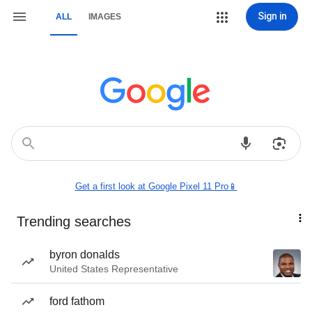
Sign in
ALL
IMAGES
Get a first look at Google Pixel 11 Pro📱
Trending searches
byron donalds
United States Representative
ford fathom