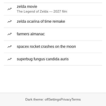
zelda movie
The Legend of Zelda — 2027 film
zelda ocarina of time remake
farmers almanac
spacex rocket crashes on the moon
superbug fungus candida auris
Dark theme: off
Settings
Privacy
Terms