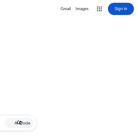
Sign in
Gmail
Images
AI Mode