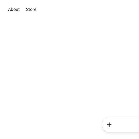
About
Store